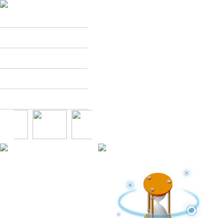
Dackkang
Menu
Store
Franchise
Customer