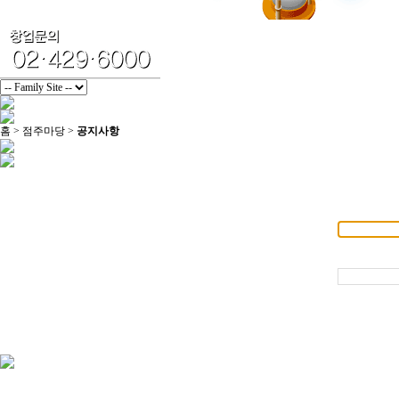
홈 > 점주마당 >
공지사항